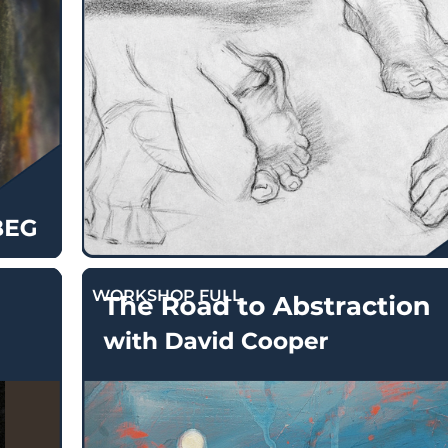
$
130.00
WORKSHOP FULL