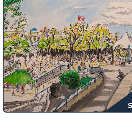
$
130.00