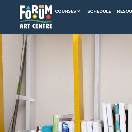
COURSES
SCHEDULE
RESOU