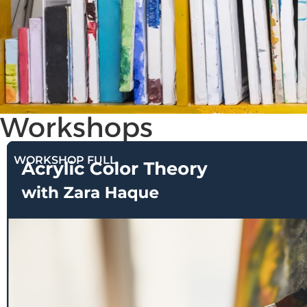
Workshops
WORKSHOP FULL