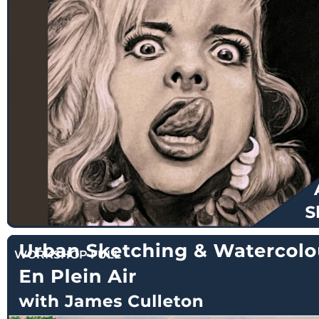
$
135.00
WORKSHOP FULL