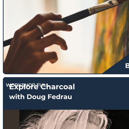
$
130.00
WORKSHOP FULL