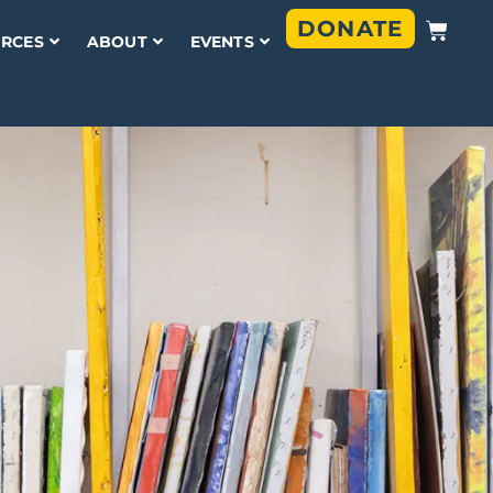
DONATE
RCES
ABOUT
EVENTS