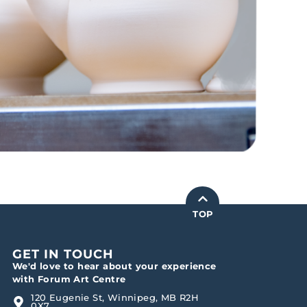
TOP
GET IN TOUCH
We'd love to hear about your experience
with Forum Art Centre
120 Eugenie St, Winnipeg, MB R2H
0X7