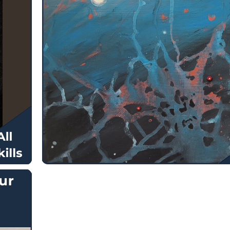
$
130.00