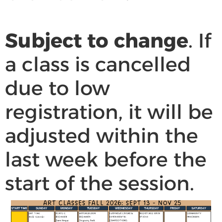
Subject to change
. If
a class is cancelled
due to low
registration, it will be
adjusted within the
last week before the
start of the session.