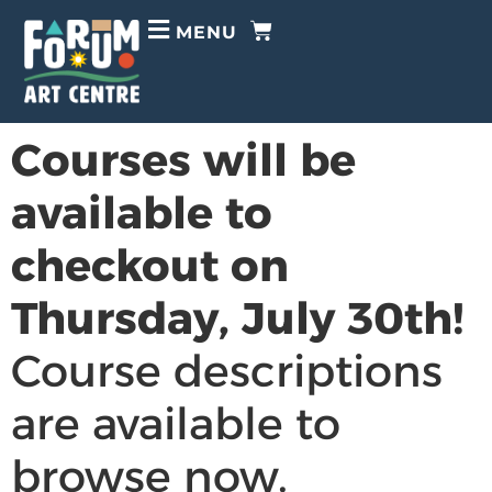
MENU
Courses will be
available to
checkout on
Thursday, July 30th!
Course descriptions
are available to
browse now.