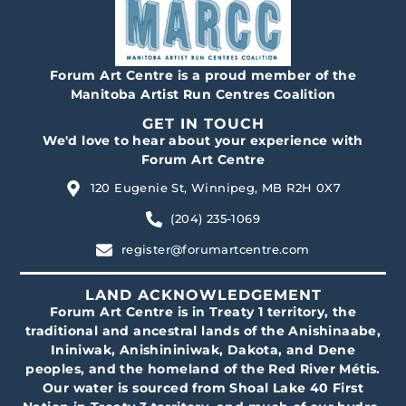
Forum Art Centre is a proud member of the
Manitoba Artist Run Centres Coalition
GET IN TOUCH
We'd love to hear about your experience with
Forum Art Centre
120 Eugenie St, Winnipeg, MB R2H 0X7
(204) 235-1069
register@forumartcentre.com
LAND ACKNOWLEDGEMENT
Forum Art Centre is in Treaty 1 territory, the
traditional and ancestral lands of the Anishinaabe,
Ininiwak, Anishininiwak, Dakota, and Dene
peoples, and the homeland of the Red River Métis.
Our water is sourced from Shoal Lake 40 First