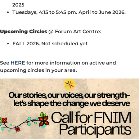
2025
Tuesdays, 4:15 to 5:45 pm. April to June 2026.
Upcoming Circles
@ Forum Art Centre:
FALL 2026. Not scheduled yet
See
HERE
for more information on active and
upcoming circles in your area.