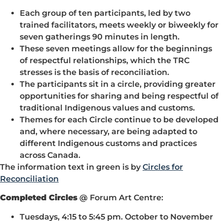
Each group of ten participants, led by two
trained facilitators, meets weekly or biweekly for
seven gatherings 90 minutes in length.
These seven meetings allow for the beginnings
of respectful relationships, which the TRC
stresses is the basis of reconciliation.
The participants sit in a circle, providing greater
opportunities for sharing and being respectful of
traditional Indigenous values and customs.
Themes for each Circle continue to be developed
and, where necessary, are being adapted to
different Indigenous customs and practices
across Canada.
The information text in green is by
Circles for
Reconciliation
Completed Circles
@ Forum Art Centre:
Tuesdays, 4:15 to 5:45 pm. October to November