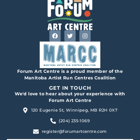
Forum Art Centre is a proud member of the
Manitoba Artist Run Centres Coalition
GET IN TOUCH
We'd love to hear about your experience with
Forum Art Centre
120 Eugenie St, Winnipeg, MB R2H 0X7
(204) 235-1069
register@forumartcentre.com