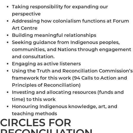
Taking responsibility for expanding our
perspective
Addressing how colonialism functions at Forum
Art Centre
Building meaningful relationships
Seeking guidance from Indigenous peoples,
communities, and Nations through engagement
and consultation.
Engaging as active listeners
Using the Truth and Reconciliation Commission’s
framework for this work (94 Calls to Action and
Principles of Reconciliation)
Investing and allocating resources (funds and
time) to this work
Honouring Indigenous knowledge, art, and
teaching methods
CIRCLES FOR
RECONCILIATION