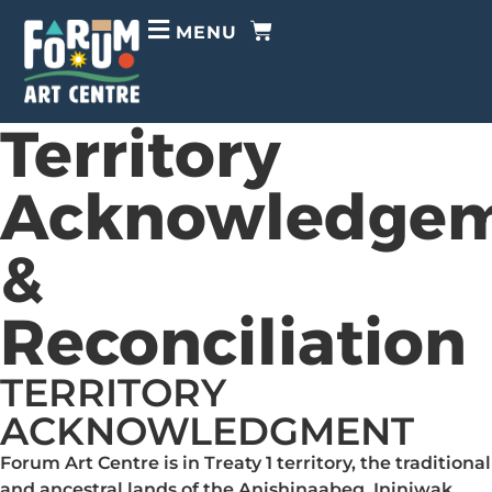
MENU
Territory
Acknowledge
&
Reconciliation
TERRITORY
ACKNOWLEDGMENT
Forum Art Centre is in Treaty 1 territory, the traditional
and ancestral lands of the Anishinaabeg, Ininiwak,