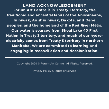
LAND ACKNOWLEDGEMENT
Forum Art Centre is in Treaty 1 territory, the
traditional and ancestral lands of the Anishinaabe,
Ininiwak, Anishininiwak, Dakota, and Dene
peoples, and the homeland of the Red River Métis.
Our water is sourced from Shoal Lake 40 First
Nation in Treaty 3 territory, and much of our hydro-
electricity comes from Treaty 5 territory in northern
Manitoba. We are committed to learning and
engaging in reconciliation and decolonization.
Copyright 2024 © Forum Art Centre | All Rights Reserved.
Privacy Policy & Terms of Service