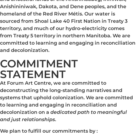
Anishininiwak, Dakota, and Dene peoples, and the
homeland of the Red River Métis. Our water is
sourced from Shoal Lake 40 First Nation in Treaty 3
territory, and much of our hydro-electricity comes
from Treaty 5 territory in northern Manitoba. We are
committed to learning and engaging in reconciliation
and decolonization.
COMMITMENT
STATEMENT
At Forum Art Centre, we are committed to
deconstructing the long-standing narratives and
systems that uphold colonization. We are committed
to learning and engaging in reconciliation and
decolonization on a
dedicated path to meaningful
and just relationships
.
We plan to fulfill our commitments by :