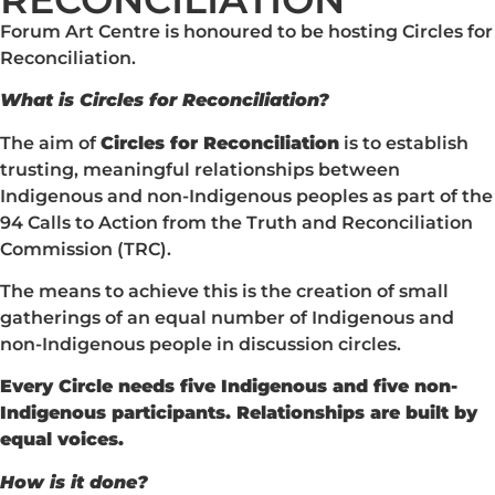
Forum Art Centre is honoured to be hosting Circles for
Reconciliation.
What is Circles for Reconciliation?
The aim of
Circles for Reconciliation
is to establish
trusting, meaningful relationships between
Indigenous and non-Indigenous peoples as part of the
94 Calls to Action from the Truth and Reconciliation
Commission (TRC).
The means to achieve this is the creation of small
gatherings of an equal number of Indigenous and
non-Indigenous people in discussion circles.
Every Circle needs five Indigenous and five non-
Indigenous participants. Relationships are built by
equal voices.
How is it done?