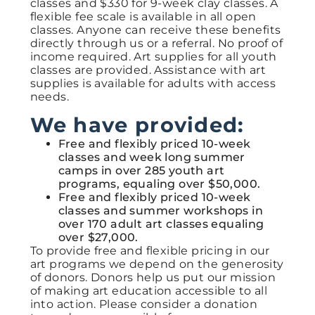
classes and $330 for 9-week clay classes. A
flexible fee scale is available in all open
classes. Anyone can receive these benefits
directly through us or
a referral
. No proof of
income required.
Art
supplies for all youth
classes are provided. Assistance with art
supplies is available for adults with access
needs.
We have provided:
Free and flexibly priced 10-week
classes and week long summer
camps in over 285 youth art
programs, equaling over $50,000.
Free and flexibly priced 10-week
classes and summer workshops in
over 170 adult art classes equaling
over $27,000.
To provide free and flexible pricing in our
art programs we depend on the generosity
of donors. Donors help us put our mission
of making art education accessible to all
into action. Please consider a donation