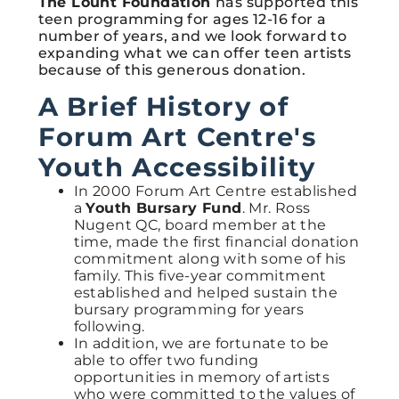
The Lount Foundation
has supported this
teen programming for ages 12-16 for a
number of years, and we look forward to
expanding what we can offer teen artists
because of this generous donation.
A Brief History of
Forum Art Centre's
Youth Accessibility
In 2000 Forum Art Centre established
a
Youth
Bursary Fund
. Mr. Ross
Nugent QC, board member at the
time, made the first financial donation
commitment along with some of his
family. This five-year commitment
established and helped sustain the
bursary programming for years
following.
In addition, we are fortunate to be
able to offer two funding
opportunities in memory of artists
who were committed to the values of