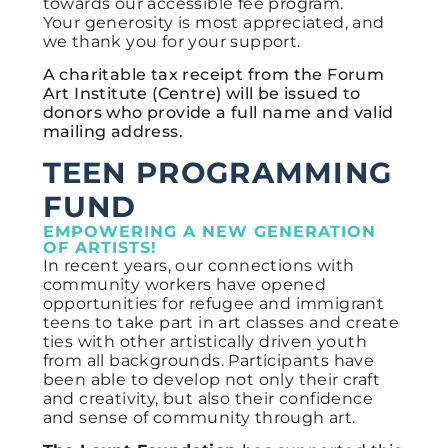
towards our accessible fee program.
Your
generosity is most appreciated, and
we thank you for your support.
A charitable tax receipt from the Forum
Art Institute (Centre) will be issued to
donors who provide a full name and valid
mailing address.
TEEN PROGRAMMING
FUND
EMPOWERING A NEW GENERATION
OF ARTISTS!
In recent years, our connections with
community workers have opened
opportunities for refugee and immigrant
teens to take part in art classes and create
ties with other artistically driven youth
from all backgrounds. Participants have
been able to develop not only their craft
and creativity, but also their confidence
and sense of community through art.