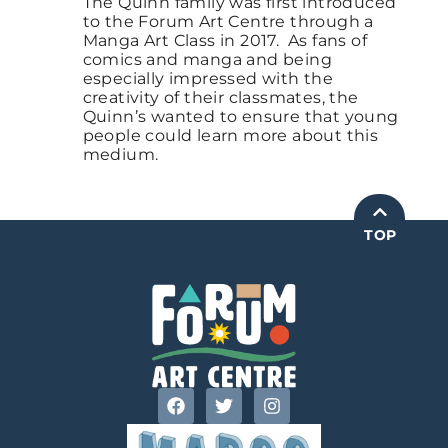
The Quinn family was first introduced
to the Forum Art Centre through a
Manga Art Class in 2017. As fans of
comics and manga and being
especially impressed with the
creativity of their classmates, the
Quinn’s wanted to ensure that young
people could learn more about this
medium.
TOP