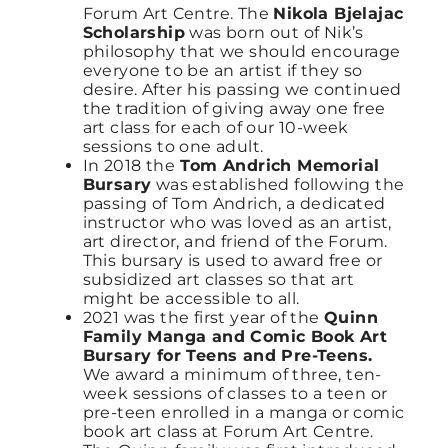
Forum Art Centre. The
Nikola Bjelajac
Scholarship
was born out of Nik’s
philosophy that we should encourage
everyone to be an artist if they so
desire. After his passing we continued
the tradition of giving away one free
art class for each of our 10-week
sessions to one adult.
In 2018 the
Tom Andrich Memorial
Bursary
was established following the
passing of Tom Andrich, a dedicated
instructor who was loved as an artist,
art director, and friend of the Forum.
This bursary is used to award free or
subsidized art classes so that art
might be accessible to all.
2021 was the first year of the
Quinn
Family Manga and Comic Book Art
Bursary for Teens and Pre-Teens.
We award a minimum of three, ten-
week sessions of classes to a teen or
pre-teen enrolled in a manga or comic
book art class at Forum Art Centre.