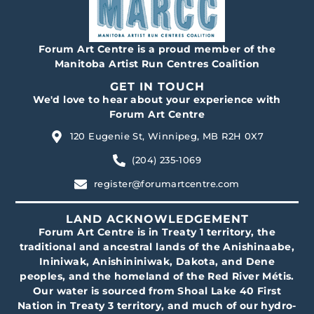
Forum Art Centre is a proud member of the
Manitoba Artist Run Centres Coalition
GET IN TOUCH
We'd love to hear about your experience with
Forum Art Centre
120 Eugenie St, Winnipeg, MB R2H 0X7
(204) 235-1069
register@forumartcentre.com
LAND ACKNOWLEDGEMENT
Forum Art Centre is in Treaty 1 territory, the
traditional and ancestral lands of the Anishinaabe,
Ininiwak, Anishininiwak, Dakota, and Dene
peoples, and the homeland of the Red River Métis.
Our water is sourced from Shoal Lake 40 First
Nation in Treaty 3 territory, and much of our hydro-