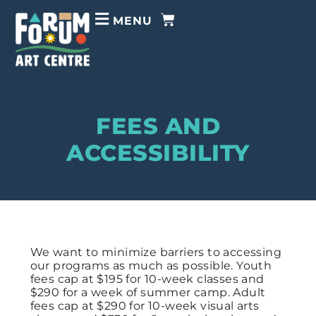
MENU
FEES AND
ACCESSIBILITY
We want to
minimize barriers to accessing
our programs as much as possible.
Youth
fees cap at $195 for 10-week classes and
$290 for a week of summer camp. Adult
fees cap at $290 for 10-week visual arts