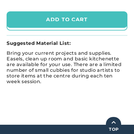
ADD TO CART
CHECKOUT
Suggested Material List:
Bring your current projects and supplies.
Easels, clean up room and basic kitchenette
are available for your use.
There are a limited
number of small cubbies for studio artists
to
store items at the
centre
during each ten
week session.
TOP