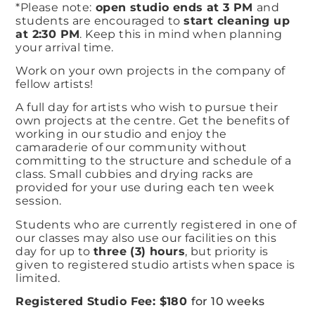
*Please note:
open studio ends at 3 PM
and
students are encouraged to
start cleaning up
at 2:30 PM
. Keep this in mind when planning
your arrival time.
Work on your own projects in the company of
fellow artists!​
A full day for artists who wish to pursue their
own projects at the centre. Get the benefits of
working in our studio and enjoy the
camaraderie of our community without
committing to the structure and schedule of a
class. Small cubbies and drying racks are
provided for your use during each ten week
session. ​
Students who are currently registered in one of
our classes may also use our facilities on this
day for up to
three (3) hours
, but priority is
given to registered studio artists when space is
limited.
Registered Studio Fee: $180
for 10 weeks