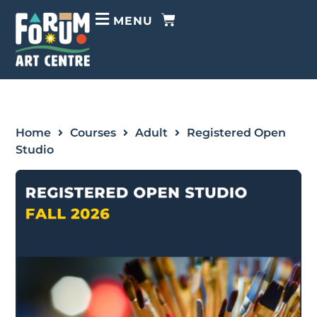
MENU
Home
Courses
Adult
Registered Open
Studio