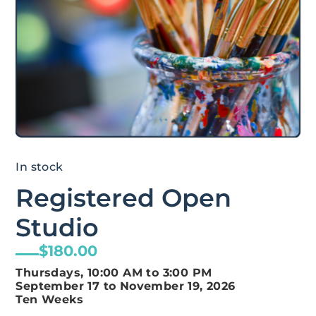
In stock
Registered Open
Studio
$
180.00
Thursdays, 10:00 AM to 3:00 PM
September 17 to November 19, 2026
Ten Weeks