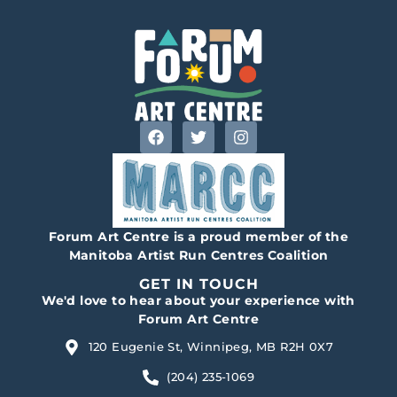
Forum Art Centre is a proud member of the
Manitoba Artist Run Centres Coalition
GET IN TOUCH
We'd love to hear about your experience with
Forum Art Centre
120 Eugenie St, Winnipeg, MB R2H 0X7
(204) 235-1069