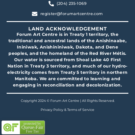
(204) 235-1069
register@forumartcentre.com
LAND ACKNOWLEDGEMENT
Forum Art Centre is in Treaty 1 territory, the
traditional and ancestral lands of the Anishinaabe,
Ininiwak, Anishininiwak, Dakota, and Dene
peoples, and the homeland of the Red River Métis.
Our water is sourced from Shoal Lake 40 First
Nation in Treaty 3 territory, and much of our hydro-
electricity comes from Treaty 5 territory in northern
Manitoba. We are committed to learning and
engaging in reconciliation and decolonization.
Copyright 2024 © Forum Art Centre | All Rights Reserved.
Privacy Policy & Terms of Service
protected by
Queue-Fair
Free Tier