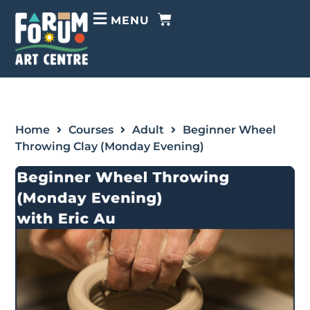
MENU
Home
Courses
Adult
Beginner Wheel
Throwing Clay (Monday Evening)