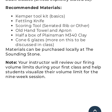
Recommended Materials:
Kemper tool kit (basics)
Fettling Knife
Scoring Tool (Serrated Rib or Other)
Old Hand Towel and Apron
Half a box of Plainsman M340 Clay
Cone 6 glazes (more on this to be
discussed in class)
Materials can be purchased locally at The
Sounding Stone.
Note:
Your instructor will review our firing
volume limits during your first class and
help
students visualize their volume limit for the
nine-week session.