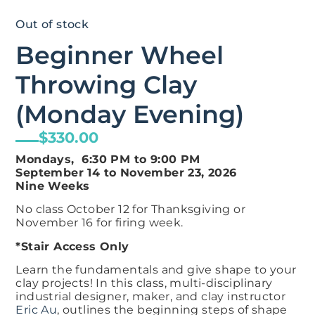
Out of stock
Beginner Wheel
Throwing Clay
(Monday Evening)
$
330.00
Mondays, 6:30 PM to
9:00 PM
September 14 to November 23, 2026
Nine Weeks
No class October 12 for Thanksgiving or
November 16 for firing week.
*Stair Access Only
Learn the fundamentals and give shape to your
clay projects! In this class, multi-disciplinary
industrial designer, maker, and clay instructor
Eric Au
, outlines the beginning steps of shape