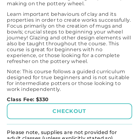
making on the pottery wheel. ​
Learn important behaviours of clay and its
properties in order to create works successfully. ​
Focus primarily on the creation of mugs and
bowls; crucial steps to beginning your wheel
journey! ​Glazing and other design elements will
also be taught throughout the course. This
course is great for beginners with no
experience, or those looking for a complete
refresher on the pottery wheel.
Note: This course follows a guided curriculum
designed for true beginners and is not suitable
for intermediate potters or those looking to
work independently.
Class Fee: $330
CHECKOUT
Please note, supplies are not provided for
adult classes (unless explicitly stated so).