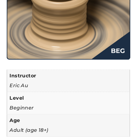
Instructor
Eric Au
Level
Beginner
Age
Adult (age 18+)