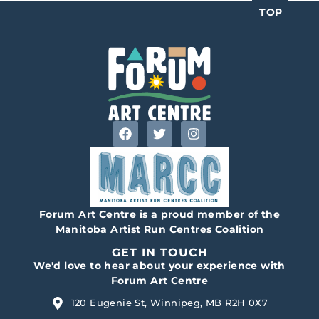
TOP
Forum Art Centre is a proud member of the
Manitoba Artist Run Centres Coalition
GET IN TOUCH
We'd love to hear about your experience with
Forum Art Centre
120 Eugenie St, Winnipeg, MB R2H 0X7