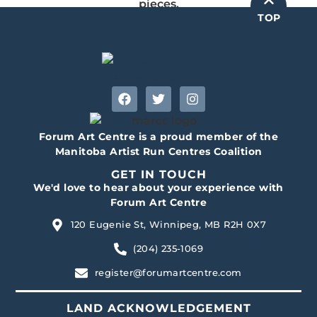
pieces.
TOP
Forum Art Centre is a proud member of the
Manitoba Artist Run Centres Coalition
GET IN TOUCH
We'd love to hear about your experience with
Forum Art Centre
120 Eugenie St, Winnipeg, MB R2H 0X7
(204) 235-1069
register@forumartcentre.com
LAND ACKNOWLEDGEMENT