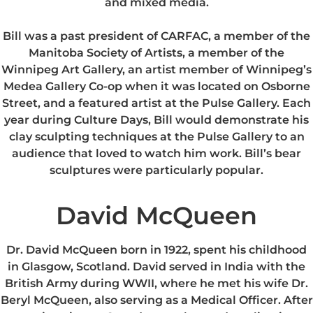
and mixed media.
Bill was a past president of CARFAC, a member of the
Manitoba Society of Artists, a member of the
Winnipeg Art Gallery, an artist member of Winnipeg’s
Medea Gallery Co-op when it was located on Osborne
Street, and a featured artist at the Pulse Gallery. Each
year during Culture Days, Bill would demonstrate his
clay sculpting techniques at the Pulse Gallery to an
audience that loved to watch him work. Bill’s bear
sculptures were particularly popular.
David McQueen
Dr. David McQueen born in 1922, spent his childhood
in Glasgow, Scotland. David served in India with the
British Army during WWII, where he met his wife Dr.
Beryl McQueen, also serving as a Medical Officer. After