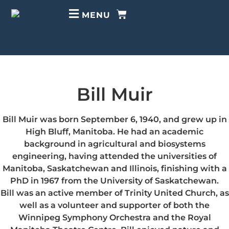
MENU
Bill Muir
Bill Muir was born September 6, 1940, and grew up in
High Bluff, Manitoba. He had an academic
background in agricultural and biosystems
engineering, having attended the universities of
Manitoba, Saskatchewan and Illinois, finishing with a
PhD in 1967 from the University of Saskatchewan.
Bill was an active member of Trinity United Church, as
well as a volunteer and supporter of both the
Winnipeg Symphony Orchestra and the Royal