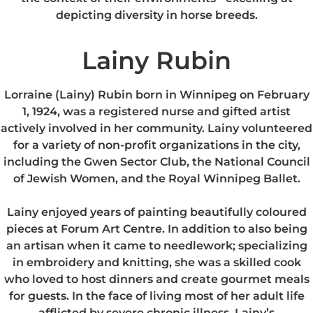
depicting diversity in horse breeds.
Lainy Rubin
Lorraine (Lainy) Rubin born in Winnipeg on February
1, 1924, was a registered nurse and gifted artist
actively involved in her community. Lainy volunteered
for a variety of non-profit organizations in the city,
including the Gwen Sector Club, the National Council
of Jewish Women, and the Royal Winnipeg Ballet.
Lainy enjoyed years of painting beautifully coloured
pieces at Forum Art Centre. In addition to also being
an artisan when it came to needlework; specializing
in embroidery and knitting, she was a skilled cook
who loved to host dinners and create gourmet meals
for guests. In the face of living most of her adult life
afflicted by severe chronic illness, Lainy’s