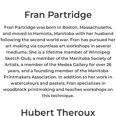
Fran Partridge
Fran Partridge was born in Boston, Massachusetts,
and moved to Hamiota, Manitoba with her husband
following the second world war. Fran has pursued her
art making via countless art workshops in several
mediums. She is a lifetime member of Winnipeg
Sketch Club, a member of the Manitoba Society of
Artists, a member of the Medea Gallery for over 26
years, and a founding member of the Manitoba
Printmakers Association. In addition to her work in
watercolours and pastels, Fran specializes in
woodblock printmaking and teaches workshops on
this technique.
Hubert Theroux