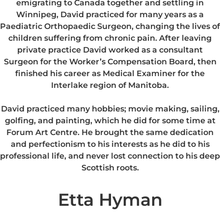
emigrating to Canada together and settling in
Winnipeg, David practiced for many years as a
Paediatric Orthopaedic Surgeon, changing the lives of
children suffering from chronic pain. After leaving
private practice David worked as a consultant
Surgeon for the Worker’s Compensation Board, then
finished his career as Medical Examiner for the
Interlake region of Manitoba.
David practiced many hobbies; movie making, sailing,
golfing, and painting, which he did for some time at
Forum Art Centre. He brought the same dedication
and perfectionism to his interests as he did to his
professional life, and never lost connection to his deep
Scottish roots.
Etta Hyman