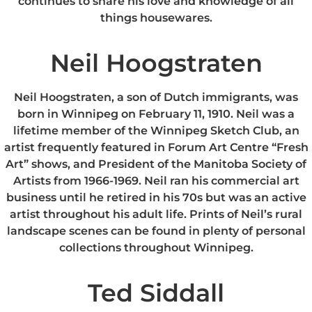
continues to share his love and knowledge of all
things housewares.
Neil Hoogstraten
Neil Hoogstraten, a son of Dutch immigrants, was
born in Winnipeg on February 11, 1910. Neil was a
lifetime member of the Winnipeg Sketch Club, an
artist frequently featured in Forum Art Centre “Fresh
Art” shows, and President of the Manitoba Society of
Artists from 1966-1969. Neil ran his commercial art
business until he retired in his 70s but was an active
artist throughout his adult life. Prints of Neil’s rural
landscape scenes can be found in plenty of personal
collections throughout Winnipeg.
Ted Siddall