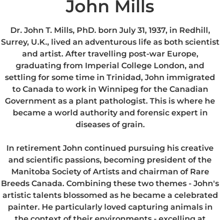
John Mills
Dr. John T. Mills, PhD. born July 31, 1937, in Redhill,
Surrey, U.K., lived an adventurous life as both scientist
and artist. After travelling post-war Europe,
graduating from Imperial College London, and
settling for some time in Trinidad, John immigrated
to Canada to work in Winnipeg for the Canadian
Government as a plant pathologist. This is where he
became a world authority and forensic expert in
diseases of grain.
In retirement John continued pursuing his creative
and scientific passions, becoming president of the
Manitoba Society of Artists and chairman of Rare
Breeds Canada. Combining these two themes - John's
artistic talents blossomed as he became a celebrated
painter. He particularly loved capturing animals in
the context of their environments - excelling at