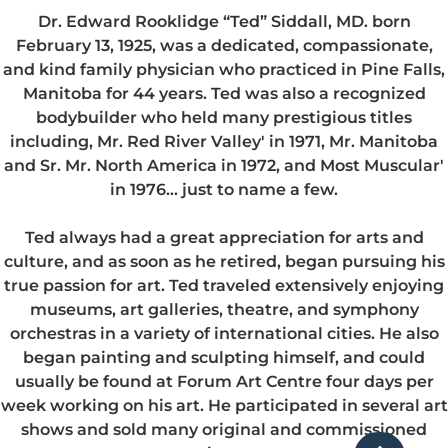
Dr. Edward Rooklidge “Ted” Siddall, MD. born
February 13, 1925, was a dedicated, compassionate,
and kind family physician who practiced in Pine Falls,
Manitoba for 44 years. Ted was also a recognized
bodybuilder who held many prestigious titles
including, Mr. Red River Valley' in 1971, Mr. Manitoba
and Sr. Mr. North America in 1972, and Most Muscular'
in 1976… just to name a few.
Ted always had a great appreciation for arts and
culture, and as soon as he retired, began pursuing his
true passion for art. Ted traveled extensively enjoying
museums, art galleries, theatre, and symphony
orchestras in a variety of international cities. He also
began painting and sculpting himself, and could
usually be found at Forum Art Centre four days per
week working on his art. He participated in several art
shows and sold many original and commissioned