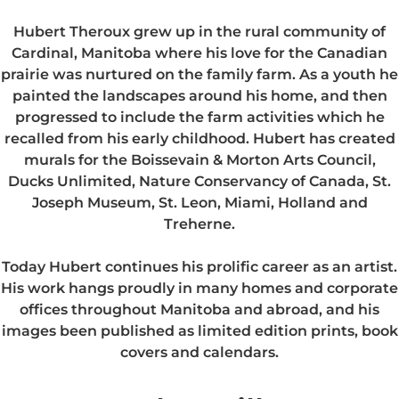
Hubert Theroux grew up in the rural community of
Cardinal, Manitoba where his love for the Canadian
prairie was nurtured on the family farm. As a youth he
painted the landscapes around his home, and then
progressed to include the farm activities which he
recalled from his early childhood. Hubert has created
murals for the Boissevain & Morton Arts Council,
Ducks Unlimited, Nature Conservancy of Canada, St.
Joseph Museum, St. Leon, Miami, Holland and
Treherne.
Today Hubert continues his prolific career as an artist.
His work hangs proudly in many homes and corporate
offices throughout Manitoba and abroad, and his
images been published as limited edition prints, book
covers and calendars.