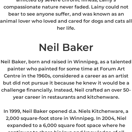
compassionate nature never faded. Lainy could not
bear to see anyone suffer, and was known as an
animal lover who loved and cared for dogs and cats all
her life.
Neil Baker
Neil Baker, born and raised in Winnipeg, as a talented
painter who painted for some time at Forum Art
Centre in the 1960s, considered a career as an artist
but did not pursue it because he knew it would be a
challenge financially. Instead, Neil crafted an over 50-
year career in restaurants and kitchenware.
In 1999, Neil Baker opened d.a. Niels Kitchenware, a
2,000 square-foot store in Winnipeg. In 2004, Niel
expanded to a 6,000 square foot space where he