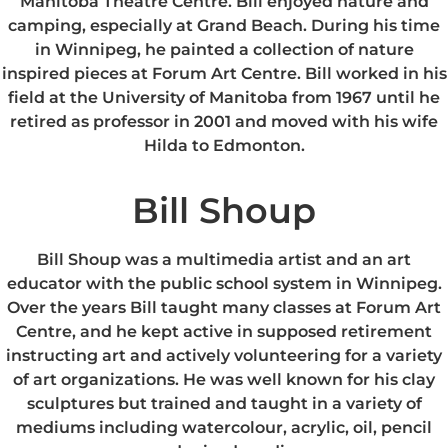
Manitoba Theatre Centre. Bill enjoyed nature and
camping, especially at Grand Beach. During his time
in Winnipeg, he painted a collection of nature
inspired pieces at Forum Art Centre. Bill worked in his
field at the University of Manitoba from 1967 until he
retired as professor in 2001 and moved with his wife
Hilda to Edmonton.
Bill Shoup
Bill Shoup was a multimedia artist and an art
educator with the public school system in Winnipeg.
Over the years Bill taught many classes at Forum Art
Centre, and he kept active in supposed retirement
instructing art and actively volunteering for a variety
of art organizations. He was well known for his clay
sculptures but trained and taught in a variety of
mediums including watercolour, acrylic, oil, pencil