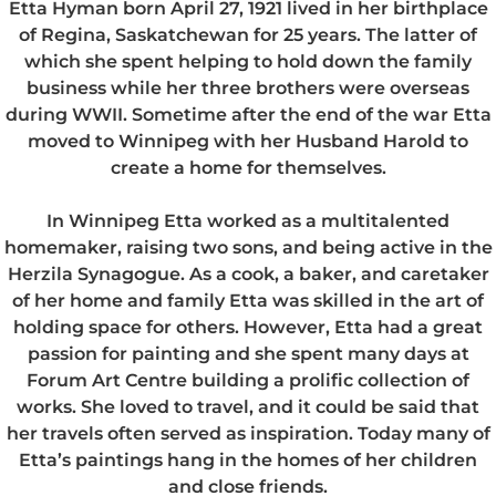
Etta Hyman born April 27, 1921 lived in her birthplace
of Regina, Saskatchewan for 25 years. The latter of
which she spent helping to hold down the family
business while her three brothers were overseas
during WWII. Sometime after the end of the war Etta
moved to Winnipeg with her Husband Harold to
create a home for themselves.
In Winnipeg Etta worked as a multitalented
homemaker, raising two sons, and being active in the
Herzila Synagogue. As a cook, a baker, and caretaker
of her home and family Etta was skilled in the art of
holding space for others. However, Etta had a great
passion for painting and she spent many days at
Forum Art Centre building a prolific collection of
works. She loved to travel, and it could be said that
her travels often served as inspiration. Today many of
Etta’s paintings hang in the homes of her children
and close friends.