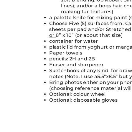
lines), and/or a hogs hair ch
making fur textures)
a palette knife for mixing paint 
Choose Five (5) surfaces from: C
sheets per pad and/or Stretched 
or
8” x 10” (or about that size)
container for water
plastic lid from yoghurt or marga
Paper towels
pencils: 2H and 2B
Eraser and sharpener
Sketchbook of any kind, for dra
notes (Note: I use a5.5″x8.5″ but 
Bring photos either on your phone
(choosing reference material will
Optional: colour wheel
Optional: disposable gloves