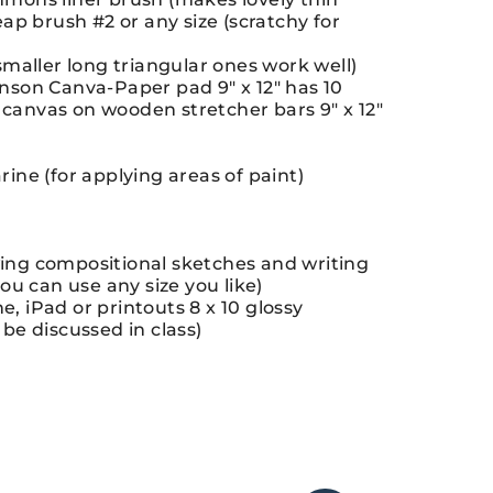
eap brush #2 or any size (scratchy for
(smaller long triangular ones work well)
anson Canva-Paper pad 9″ x 12″ has 10
canvas on wooden stretcher bars 9″ x 12″
rine (for applying areas of paint)
wing compositional sketches and writing
you can use any size you like)
, iPad or printouts 8 x 10 glossy
 be discussed in class)