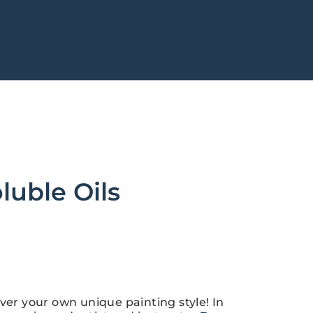
luble Oils
ver your own unique painting style! In