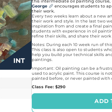
this intermediate oil painting course,
George
encourages students to appr
their work.
Every two weeks learn about a new art
their work and style. In the last two w
inspiration from and create a final paint
students with experience in oil painti
refine their skills, and share their wo
Notes:
During each 10 week run of this
This class is also open to students w
help you build your technical skills 
paintings.
Important: Oil painting can be a frustr
used to acrylic paint. This course is n
painted before, or never painted with 
Class Fee: $290
ADD 
CH