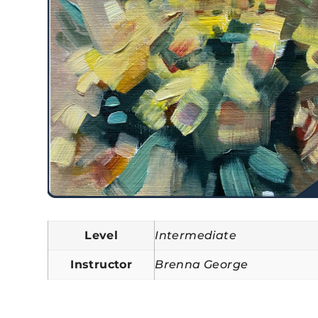
Level
Intermediate
Instructor
Brenna George