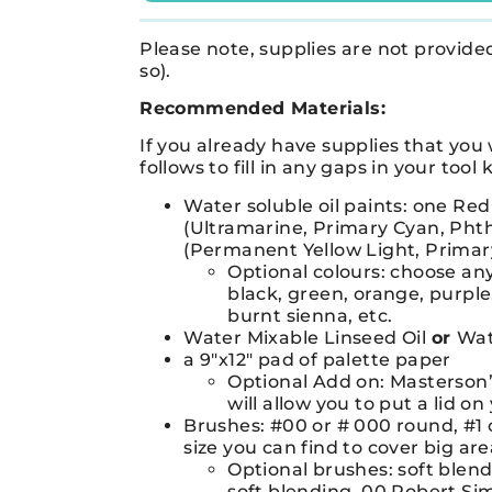
Please note, supplies are not provided 
so).
Recommended Materials:
If you already have supplies that you 
follows to fill in any gaps in your tool k
Water soluble oil paints: one Red
(Ultramarine, Primary Cyan, Phth
(Permanent Yellow Light, Primary
Optional colours: choose any
black, green, orange, purple
burnt sienna, etc.
Water Mixable Linseed Oil
or
Wat
a 9″x12″ pad of palette paper
Optional Add on: Masterson’s
will allow you to put a lid 
Brushes: #00 or # 000 round, #1 o
size you can find to cover big are
Optional brushes: soft blen
soft blending, 00 Robert Si