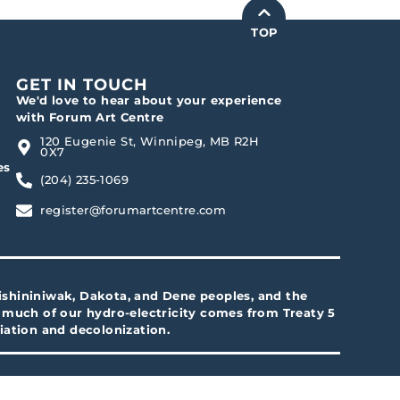
TOP
GET IN TOUCH
We'd love to hear about your experience
with Forum Art Centre
120 Eugenie St, Winnipeg, MB R2H
0X7
es
(204) 235-1069
register@forumartcentre.com
Anishininiwak, Dakota, and Dene peoples, and the
d much of our hydro-electricity comes from Treaty 5
iation and decolonization.