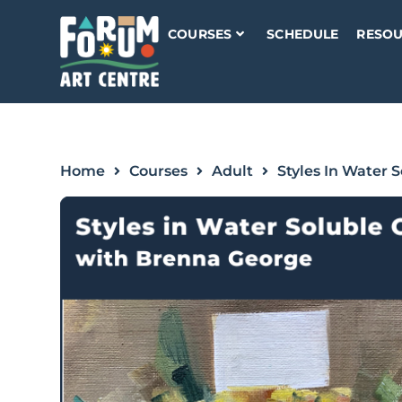
COURSES
SCHEDULE
RESOU
Home
Courses
Adult
Styles In Water S