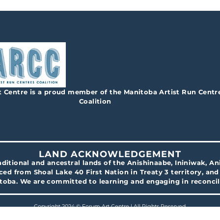
 Centre is a proud member of the Manitoba Artist Run Centr
Coalition
LAND ACKNOWLEDGEMENT
traditional and ancestral lands of the Anishinaabe, Ininiwak, 
ced from Shoal Lake 40 First Nation in Treaty 3 territory, an
itoba. We are committed to learning and engaging in reconcil
Copyright 2024 © Forum Art Centre | All Rights Reserved.