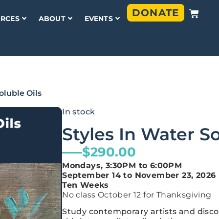
DONATE
RCES
ABOUT
EVENTS
oluble Oils
In stock
Styles In Water So
$
290.00
Mondays, 3:30PM to 6:00PM
September 14 to November 23, 2026
Ten Weeks
No class October 12 for Thanksgiving
Study contemporary artists and disco