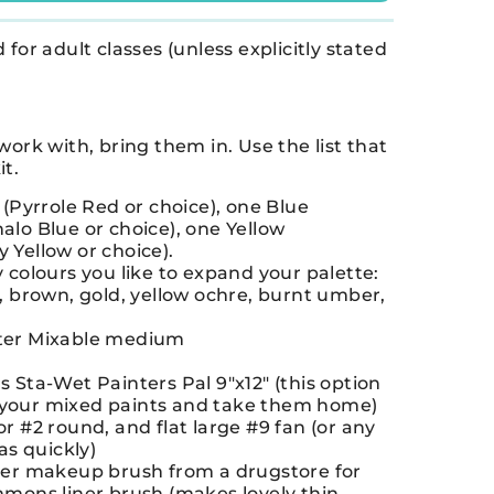
for adult classes (unless explicitly stated
work with, bring them in. Use the list that
it.
 (Pyrrole Red or choice), one Blue
alo Blue or choice), one Yellow
 Yellow or choice).
 colours you like to expand your palette:
, brown, gold, yellow ochre, burnt umber,
er Mixable medium
 Sta-Wet Painters Pal 9″x12″ (this option
on your mixed paints and take them home)
r #2 round, and flat large #9 fan (or any
as quickly)
der makeup brush from a drugstore for
mmons liner brush (makes lovely thin