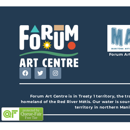
Forum Art
Forum Art Centre is in Treaty 1 territory, the 
homeland of the Red River Métis. Our water is sour
territory in northern Man
protected by
Queue-Fair
Free Tier