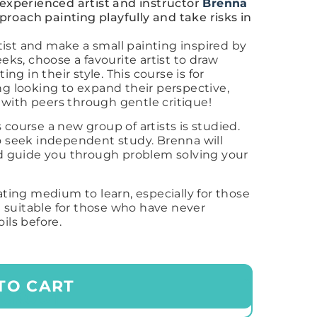
 experienced artist and instructor
Brenna
oach painting playfully and take risks in
ist and make a small painting inspired by
eeks, choose a favourite artist to draw
ing in their style. This course is for
ng looking to expand their perspective,
rk with peers through gentle critique!
 course a new group of artists is studied.
ho seek independent study. Brenna will
and guide you through problem solving your
ating medium to learn, especially for those
ot suitable for those who have never
oils before.
TO CART
ECKOUT