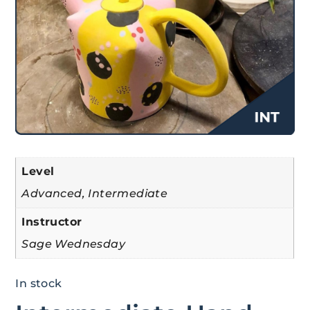
Level
Advanced, Intermediate
Instructor
Sage Wednesday
In stock