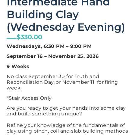
Intermediate Hand
Building Clay
(Wednesday Evening)
$
330.00
Wednesdays, 6:30 PM – 9:00 PM
September 16 – November 25, 2026
9 Weeks
No class September 30 for Truth and
Reconciliation Day, or November 11 for firing
week
*Stair Access Only
Are you ready to get your hands into some clay
and build something unique?​
Refine your knowledge of the fundamentals of
clay using pinch, coil and slab building methods