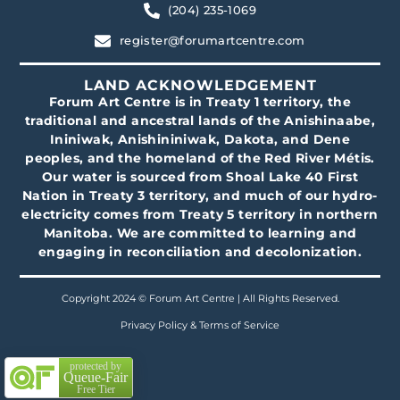
(204) 235-1069
register@forumartcentre.com
LAND ACKNOWLEDGEMENT
Forum Art Centre is in Treaty 1 territory, the
traditional and ancestral lands of the Anishinaabe,
Ininiwak, Anishininiwak, Dakota, and Dene
peoples, and the homeland of the Red River Métis.
Our water is sourced from Shoal Lake 40 First
Nation in Treaty 3 territory, and much of our hydro-
electricity comes from Treaty 5 territory in northern
Manitoba. We are committed to learning and
engaging in reconciliation and decolonization.
Copyright 2024 © Forum Art Centre | All Rights Reserved.
Privacy Policy & Terms of Service
protected by
Queue-Fair
Free Tier