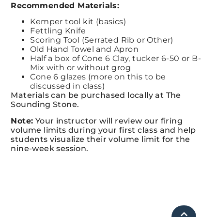
Recommended Materials:
Kemper tool kit (basics)
Fettling Knife
Scoring Tool (Serrated Rib or Other)
Old Hand Towel and Apron
Half a box
of Cone 6 Clay, tucker 6-50 or B-
Mix with or without grog
Cone 6 glazes (more on this to be
discussed in class)
Materials can be purchased locally at The
Sounding Stone.
Note:
Your instructor will review our firing
volume limits during your first class and
help
students visualize their volume limit for the
nine-week session.