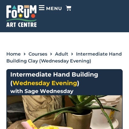
MENU
Home
Courses
Adult
Intermediate Hand
Building Clay (Wednesday Evening)