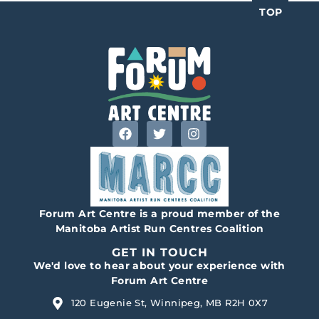
TOP
Forum Art Centre is a proud member of the
Manitoba Artist Run Centres Coalition
GET IN TOUCH
We'd love to hear about your experience with
Forum Art Centre
120 Eugenie St, Winnipeg, MB R2H 0X7