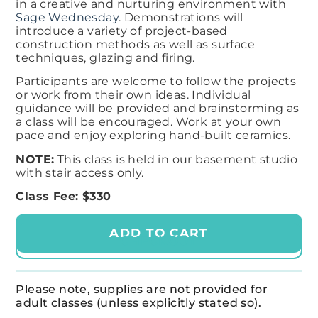
in a creative and nurturing environment with
Sage Wednesday
. Demonstrations will
introduce a variety of project-based
construction methods as well as surface
techniques, glazing and firing.​
Participants are welcome to follow the projects
or work from their own ideas. Individual
guidance will be provided and brainstorming as
a class will be encouraged. Work at your own
pace and enjoy exploring hand-built ceramics.
NOTE:
This class is held in our basement studio
with stair access only.
Class Fee: $330
ADD TO CART
CHECKOUT
Please note, supplies are not provided for
adult classes (unless explicitly stated so).